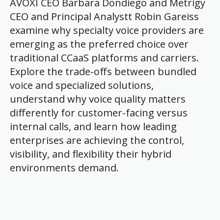
AVOXI CEO Barbara Dondiego and Metrigy
CEO and Principal Analystt Robin Gareiss
examine why specialty voice providers are
emerging as the preferred choice over
traditional CCaaS platforms and carriers.
Explore the trade-offs between bundled
voice and specialized solutions,
understand why voice quality matters
differently for customer-facing versus
internal calls, and learn how leading
enterprises are achieving the control,
visibility, and flexibility their hybrid
environments demand.