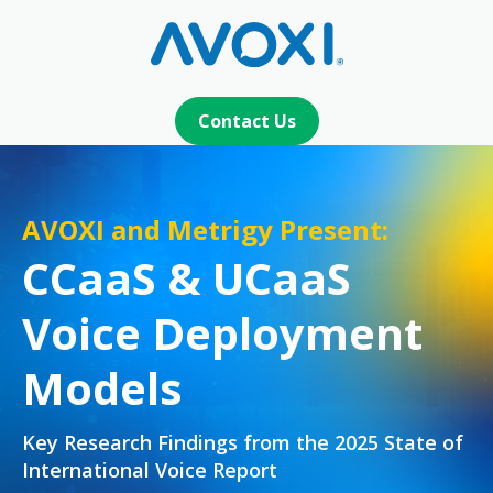
Contact Us
AVOXI and Metrigy Present:
CCaaS & UCaaS
Voice Deployment
Models
Key Research Findings from the 2025 State of
International Voice Report