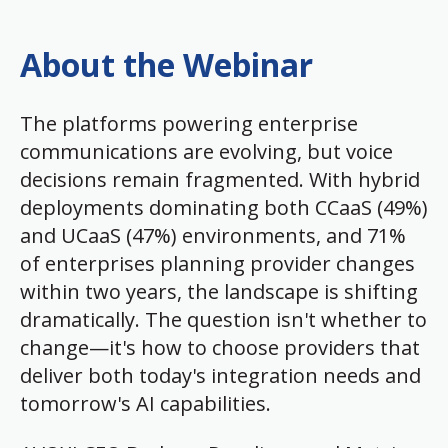
About the Webinar
The platforms powering enterprise
communications are evolving, but voice
decisions remain fragmented. With hybrid
deployments dominating both CCaaS (49%)
and UCaaS (47%) environments, and 71%
of enterprises planning provider changes
within two years, the landscape is shifting
dramatically. The question isn't whether to
change—it's how to choose providers that
deliver both today's integration needs and
tomorrow's AI capabilities.